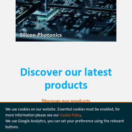
Silicon Photonics
Discover our latest
products
Discover our products
We use cookies on our website. Essential cookies must be enabled, for
more information please see our
Cookie Policy
.
We use Google Analytics, you can set your preference using the relevant
buttons.