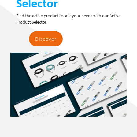
Selector
Find the active product to suit your needs with our Active
Product Selector.
Discover