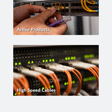
Active Products
High Speed Cables