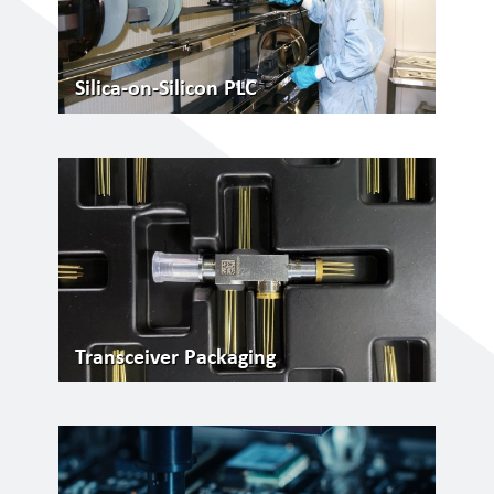
Silica-on-Silicon PLC
Transceiver Packaging