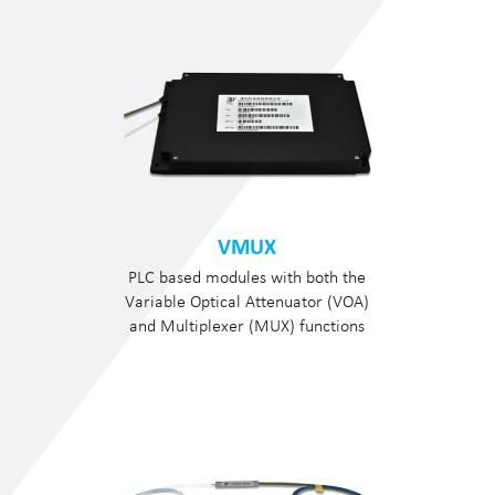
VMUX
PLC based modules with both the
Variable Optical Attenuator (VOA)
and Multiplexer (MUX) functions