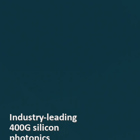
Industry-leading
400G silicon
photonics