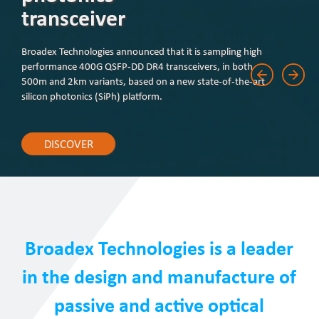
transceiver
Broadex Technologies announced that it is sampling high
performance 400G QSFP-DD DR4 transceivers, in both
500m and 2km variants, based on a new state-of-the-art
silicon photonics (SiPh) platform.
DISCOVER
Broadex Technologies is a leader
in the design and manufacture of
passive and active optical