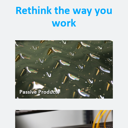
Rethink the way you
work
Passive Products