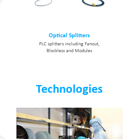
Optical Splitters
PLC splitters including Fanout,
Blockless and Modules
Technologies