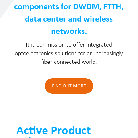
components for DWDM, FTTH,
data center and wireless
networks.
It is our mission to offer integrated
optoelectronics solutions for an increasingly
fiber connected world.
FIND OUT MORE
Active Product