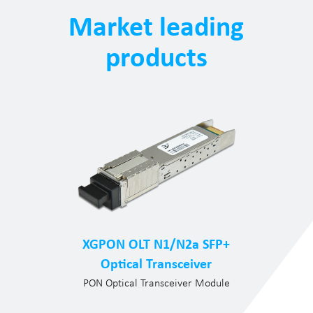
Market leading
products
XGPON OLT N1/N2a SFP+
Optical Transceiver
PON Optical Transceiver Module