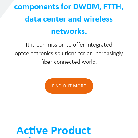
components for DWDM, FTTH,
data center and wireless
networks.
It is our mission to offer integrated
optoelectronics solutions for an increasingly
fiber connected world.
FIND OUT MORE
Active Product