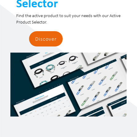
Selector
Find the active product to suit your needs with our Active
Product Selector.
Discover