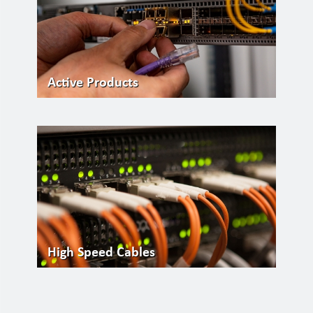
Active Products
High Speed Cables