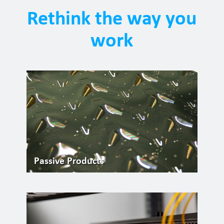
Rethink the way you
work
Passive Products