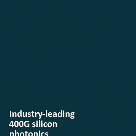
Industry-leading
400G silicon
photonics