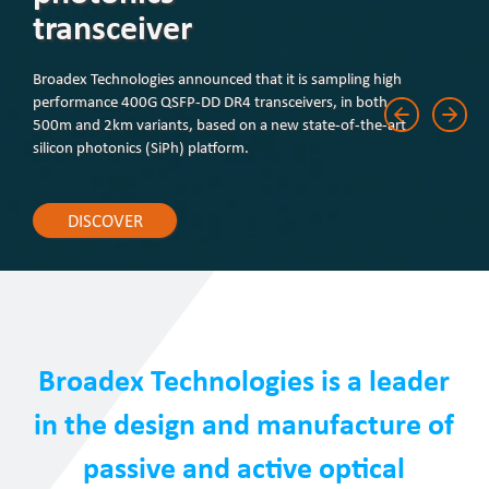
transceiver
Broadex Technologies announced that it is sampling high
performance 400G QSFP-DD DR4 transceivers, in both
500m and 2km variants, based on a new state-of-the-art
silicon photonics (SiPh) platform.
DISCOVER
Broadex Technologies is a leader
in the design and manufacture of
passive and active optical