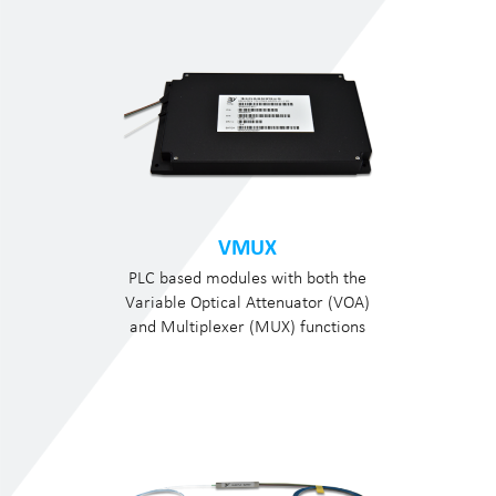
VMUX
PLC based modules with both the
Variable Optical Attenuator (VOA)
and Multiplexer (MUX) functions