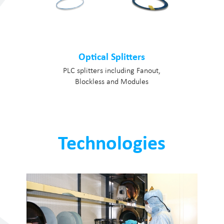
Optical Splitters
PLC splitters including Fanout,
Blockless and Modules
Technologies