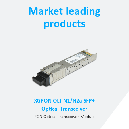
Market leading
products
XGPON OLT N1/N2a SFP+
Optical Transceiver
PON Optical Transceiver Module