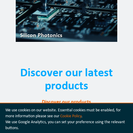
Silicon Photonics
Discover our latest
products
Discover our products
We use cookies on our website. Essential cookies must be enabled, for
more information please see our
Cookie Policy
.
We use Google Analytics, you can set your preference using the relevant
buttons.