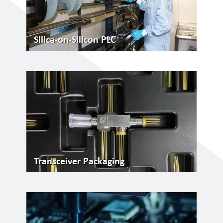
Silica-on-Silicon PLC
Transceiver Packaging