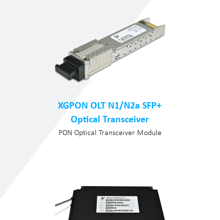
XGPON OLT N1/N2a SFP+
Optical Transceiver
PON Optical Transceiver Module