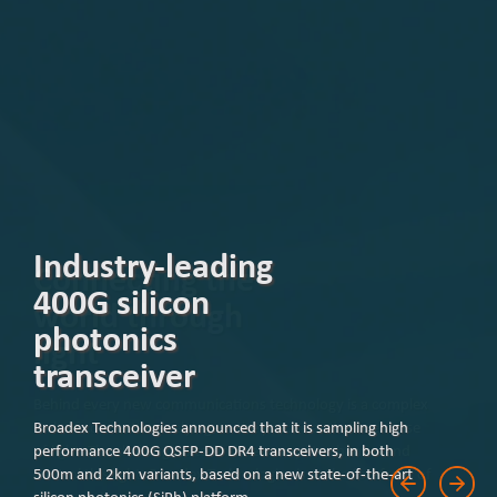
Industry-leading
400G silicon
photonics
transceiver
Broadex Technologies announced that it is sampling high
performance 400G QSFP-DD DR4 transceivers, in both
500m and 2km variants, based on a new state-of-the-art