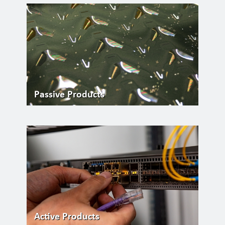
Passive Products
Active Products