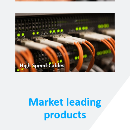
High Speed Cables
Market leading
products