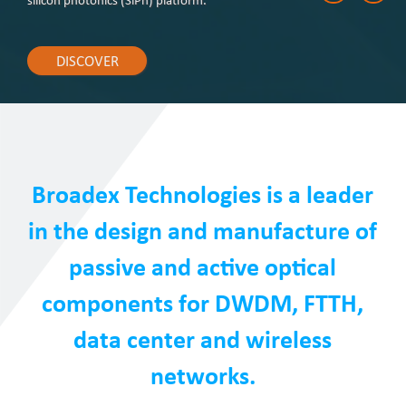
silicon photonics (SiPh) platform.
DISCOVER
Broadex Technologies is a leader
in the design and manufacture of
passive and active optical
components for DWDM, FTTH,
data center and wireless
networks.