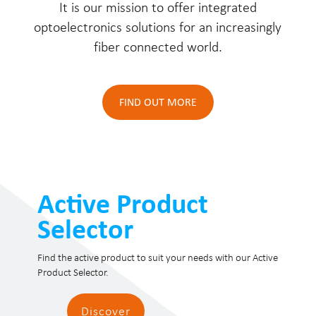
It is our mission to offer integrated
optoelectronics solutions for an increasingly
fiber connected world.
FIND OUT MORE
Active Product
Selector
Find the active product to suit your needs with our Active
Product Selector.
Discover