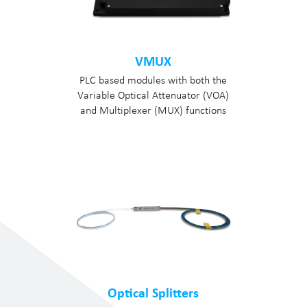
VMUX
PLC based modules with both the
Variable Optical Attenuator (VOA)
and Multiplexer (MUX) functions
Optical Splitters