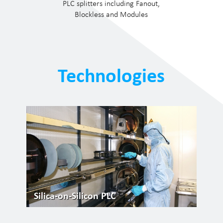
PLC splitters including Fanout,
Blockless and Modules
Technologies
Silica-on-Silicon PLC