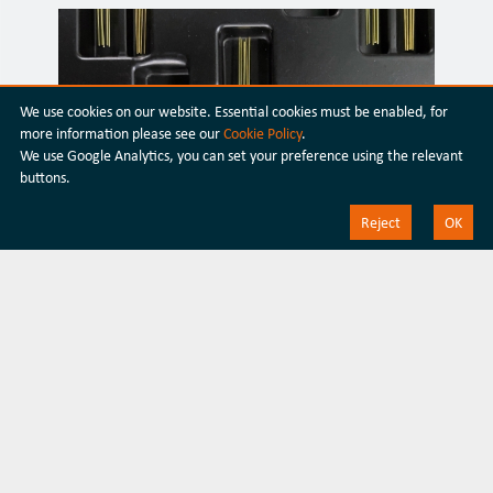
We use cookies on our website. Essential cookies must be enabled, for
more information please see our
Cookie Policy
.
We use Google Analytics, you can set your preference using the relevant
buttons.
Transceiver Packaging
Reject
OK
Silicon Photonics