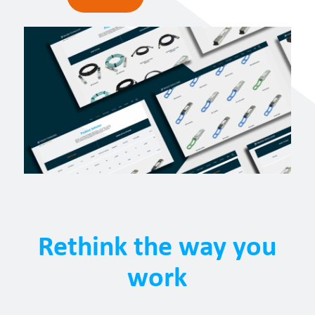
Rethink the way you
work